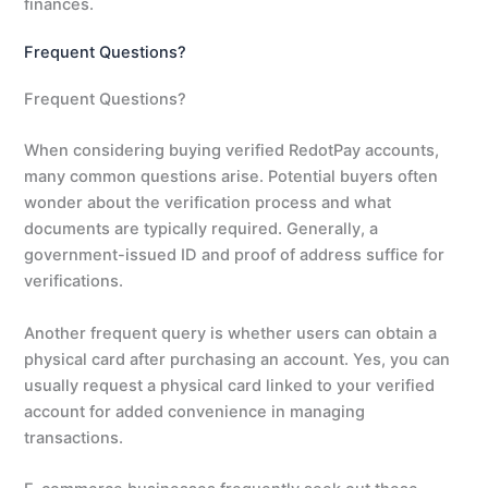
finances.
Frequent Questions?
Frequent Questions?
When considering buying verified RedotPay accounts,
many common questions arise. Potential buyers often
wonder about the verification process and what
documents are typically required. Generally, a
government-issued ID and proof of address suffice for
verifications.
Another frequent query is whether users can obtain a
physical card after purchasing an account. Yes, you can
usually request a physical card linked to your verified
account for added convenience in managing
transactions.