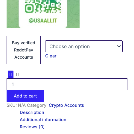
Buy verified
RedotPay
Clear
Accounts
Add to cart
SKU:
N/A
Category:
Crypto Accounts
Description
Additional information
Reviews (0)