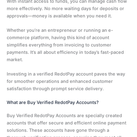
With instant access to funds, you can manage cash flow
more effectively. No more waiting days for deposits or
approvals—money is available when you need it.
Whether you’re an entrepreneur or running an e-
commerce platform, having this kind of account
simplifies everything from invoicing to customer
payments. It’s all about efficiency in today’s fast-paced
market.
Investing in a verified RedotPay account paves the way
for smoother operations and enhanced customer
satisfaction through prompt service delivery.
What are Buy Verified RedotPay Accounts?
Buy Verified RedotPay Accounts are specially created
accounts that offer secure and efficient online payment
solutions. These accounts have gone through a