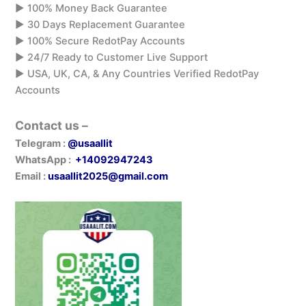
▶️ 100% Money Back Guarantee
▶️ 30 Days Replacement Guarantee
▶️ 100% Secure RedotPay Accounts
▶️ 24/7 Ready to Customer Live Support
▶️ USA, UK, CA, & Any Countries Verified RedotPay
Accounts
Contact us –
Telegram :
@usaallit
WhatsApp :
+14092947243
Email :
usaallit2025@gmail.com