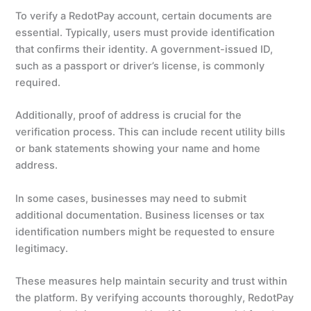
To verify a RedotPay account, certain documents are
essential. Typically, users must provide identification
that confirms their identity. A government-issued ID,
such as a passport or driver’s license, is commonly
required.
Additionally, proof of address is crucial for the
verification process. This can include recent utility bills
or bank statements showing your name and home
address.
In some cases, businesses may need to submit
additional documentation. Business licenses or tax
identification numbers might be requested to ensure
legitimacy.
These measures help maintain security and trust within
the platform. By verifying accounts thoroughly, RedotPay