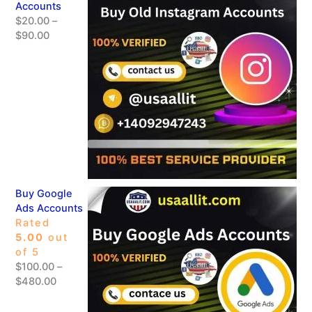
Accounts
$
20.00
–
$
90.00
Buy Google
Ads Accounts
Rated
5.00
out
of 5
$
100.00
–
$
480.00