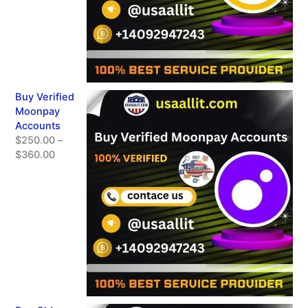
Buy Verified
Moonpay
Accounts
$
250.00
–
$
360.00