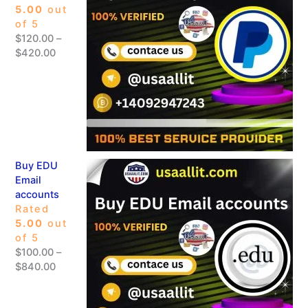
5.00
out
of 5
$
120.00
–
$
420.00
Buy EDU
Email
accounts
Rated
5.00
out
of 5
$
100.00
–
$
840.00