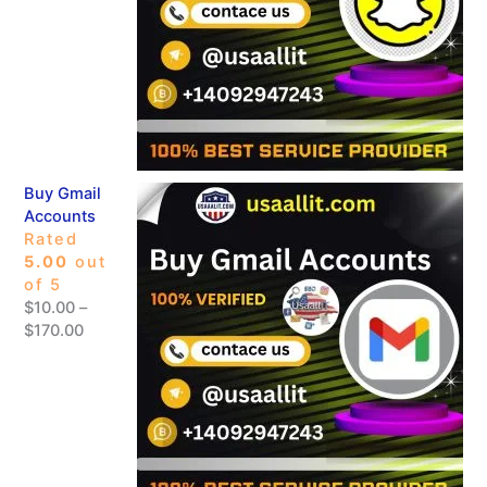
Buy Gmail
Accounts
Rated
5.00
out
of 5
$
10.00
–
$
170.00