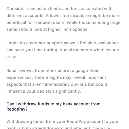
Consider transaction limits and fees associated with
different accounts. A lower fee structure might be more
beneficial for frequent users, while those handling large
sums should look at higher limit options.
Look into customer support as well. Reliable assistance
can save you time during crucial moments when issues
arise.
Read reviews from other users to gauge their
experiences. Their insights may reveal important
aspects that aren’t immediately obvious but could
influence your decision significantly.
Can I withdraw funds to my bank account from
RedotPay?
Withdrawing funds from your RedotPay account to your
bank is both straightforward and efficient. Once you