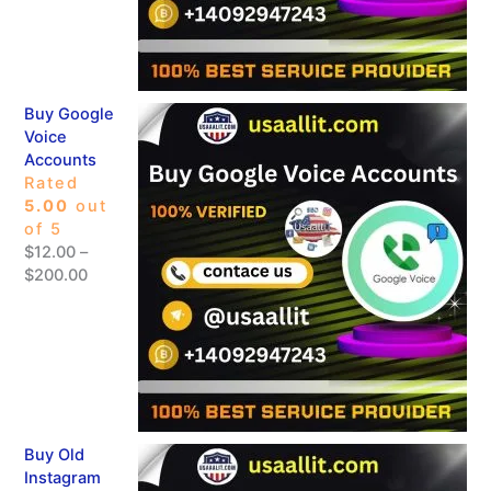
Buy Google
Voice
Accounts
Rated
5.00
out
of 5
$
12.00
–
$
200.00
Buy Old
Instagram