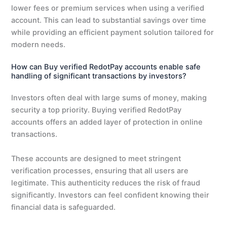
lower fees or premium services when using a verified
account. This can lead to substantial savings over time
while providing an efficient payment solution tailored for
modern needs.
How can Buy verified RedotPay accounts enable safe
handling of significant transactions by investors?
Investors often deal with large sums of money, making
security a top priority. Buying verified RedotPay
accounts offers an added layer of protection in online
transactions.
These accounts are designed to meet stringent
verification processes, ensuring that all users are
legitimate. This authenticity reduces the risk of fraud
significantly. Investors can feel confident knowing their
financial data is safeguarded.