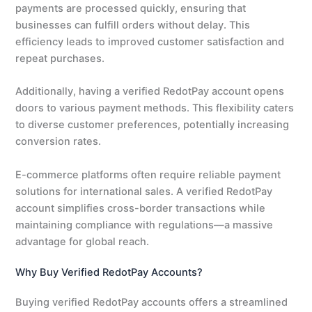
payments are processed quickly, ensuring that
businesses can fulfill orders without delay. This
efficiency leads to improved customer satisfaction and
repeat purchases.
Additionally, having a verified RedotPay account opens
doors to various payment methods. This flexibility caters
to diverse customer preferences, potentially increasing
conversion rates.
E-commerce platforms often require reliable payment
solutions for international sales. A verified RedotPay
account simplifies cross-border transactions while
maintaining compliance with regulations—a massive
advantage for global reach.
Why Buy Verified RedotPay Accounts?
Buying verified RedotPay accounts offers a streamlined