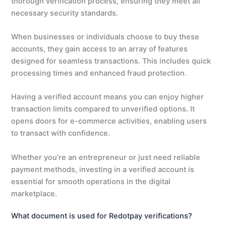
thorough verification process, ensuring they meet all
necessary security standards.
When businesses or individuals choose to buy these
accounts, they gain access to an array of features
designed for seamless transactions. This includes quick
processing times and enhanced fraud protection.
Having a verified account means you can enjoy higher
transaction limits compared to unverified options. It
opens doors for e-commerce activities, enabling users
to transact with confidence.
Whether you’re an entrepreneur or just need reliable
payment methods, investing in a verified account is
essential for smooth operations in the digital
marketplace.
What document is used for Redotpay verifications?