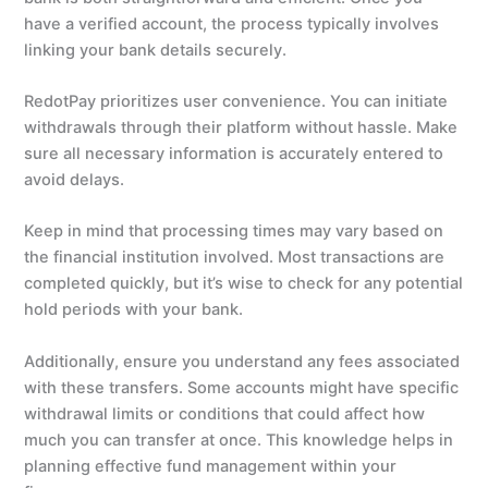
have a verified account, the process typically involves
linking your bank details securely.
RedotPay prioritizes user convenience. You can initiate
withdrawals through their platform without hassle. Make
sure all necessary information is accurately entered to
avoid delays.
Keep in mind that processing times may vary based on
the financial institution involved. Most transactions are
completed quickly, but it’s wise to check for any potential
hold periods with your bank.
Additionally, ensure you understand any fees associated
with these transfers. Some accounts might have specific
withdrawal limits or conditions that could affect how
much you can transfer at once. This knowledge helps in
planning effective fund management within your