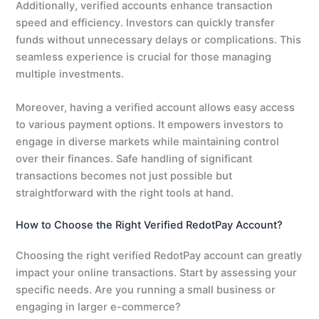
Additionally, verified accounts enhance transaction
speed and efficiency. Investors can quickly transfer
funds without unnecessary delays or complications. This
seamless experience is crucial for those managing
multiple investments.
Moreover, having a verified account allows easy access
to various payment options. It empowers investors to
engage in diverse markets while maintaining control
over their finances. Safe handling of significant
transactions becomes not just possible but
straightforward with the right tools at hand.
How to Choose the Right Verified RedotPay Account?
Choosing the right verified RedotPay account can greatly
impact your online transactions. Start by assessing your
specific needs. Are you running a small business or
engaging in larger e-commerce?