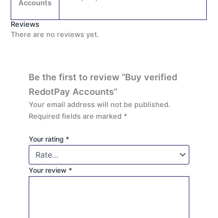
Accounts
Reviews
There are no reviews yet.
Be the first to review “Buy verified
RedotPay Accounts”
Your email address will not be published.
Required fields are marked
*
Your rating
*
Your review
*