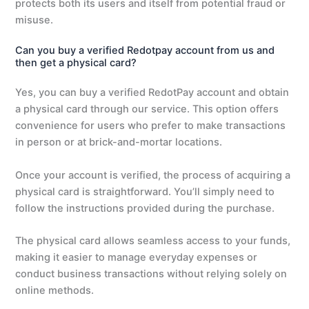
protects both its users and itself from potential fraud or
misuse.
Can you buy a verified Redotpay account from us and
then get a physical card?
Yes, you can buy a verified RedotPay account and obtain
a physical card through our service. This option offers
convenience for users who prefer to make transactions
in person or at brick-and-mortar locations.
Once your account is verified, the process of acquiring a
physical card is straightforward. You’ll simply need to
follow the instructions provided during the purchase.
The physical card allows seamless access to your funds,
making it easier to manage everyday expenses or
conduct business transactions without relying solely on
online methods.