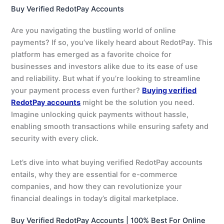
Buy Verified RedotPay Accounts
Are you navigating the bustling world of online
payments? If so, you’ve likely heard about RedotPay. This
platform has emerged as a favorite choice for
businesses and investors alike due to its ease of use
and reliability. But what if you’re looking to streamline
your payment process even further?
Buying verified
RedotPay accounts
might be the solution you need.
Imagine unlocking quick payments without hassle,
enabling smooth transactions while ensuring safety and
security with every click.
Let’s dive into what buying verified RedotPay accounts
entails, why they are essential for e-commerce
companies, and how they can revolutionize your
financial dealings in today’s digital marketplace.
Buy Verified RedotPay Accounts | 100% Best For Online