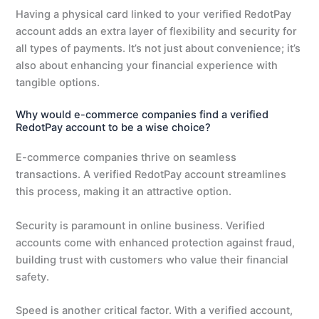
Having a physical card linked to your verified RedotPay
account adds an extra layer of flexibility and security for
all types of payments. It’s not just about convenience; it’s
also about enhancing your financial experience with
tangible options.
Why would e-commerce companies find a verified
RedotPay account to be a wise choice?
E-commerce companies thrive on seamless
transactions. A verified RedotPay account streamlines
this process, making it an attractive option.
Security is paramount in online business. Verified
accounts come with enhanced protection against fraud,
building trust with customers who value their financial
safety.
Speed is another critical factor. With a verified account,