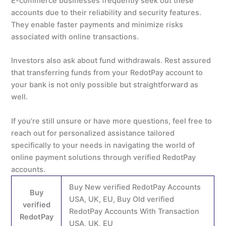
E-commerce businesses frequently seek out these
accounts due to their reliability and security features.
They enable faster payments and minimize risks
associated with online transactions.
Investors also ask about fund withdrawals. Rest assured
that transferring funds from your RedotPay account to
your bank is not only possible but straightforward as
well.
If you’re still unsure or have more questions, feel free to
reach out for personalized assistance tailored
specifically to your needs in navigating the world of
online payment solutions through verified RedotPay
accounts.
Buy New verified RedotPay Accounts
Buy
USA, UK, EU, Buy Old verified
verified
RedotPay Accounts With Transaction
RedotPay
USA, UK, EU