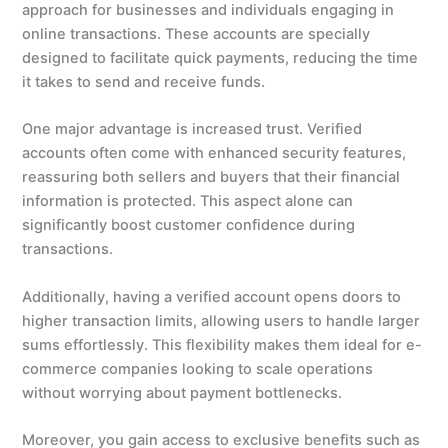
approach for businesses and individuals engaging in
online transactions. These accounts are specially
designed to facilitate quick payments, reducing the time
it takes to send and receive funds.
One major advantage is increased trust. Verified
accounts often come with enhanced security features,
reassuring both sellers and buyers that their financial
information is protected. This aspect alone can
significantly boost customer confidence during
transactions.
Additionally, having a verified account opens doors to
higher transaction limits, allowing users to handle larger
sums effortlessly. This flexibility makes them ideal for e-
commerce companies looking to scale operations
without worrying about payment bottlenecks.
Moreover, you gain access to exclusive benefits such as