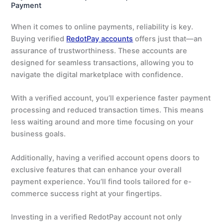
Payment
When it comes to online payments, reliability is key.
Buying verified
RedotPay accounts
offers just that—an
assurance of trustworthiness. These accounts are
designed for seamless transactions, allowing you to
navigate the digital marketplace with confidence.
With a verified account, you’ll experience faster payment
processing and reduced transaction times. This means
less waiting around and more time focusing on your
business goals.
Additionally, having a verified account opens doors to
exclusive features that can enhance your overall
payment experience. You’ll find tools tailored for e-
commerce success right at your fingertips.
Investing in a verified RedotPay account not only