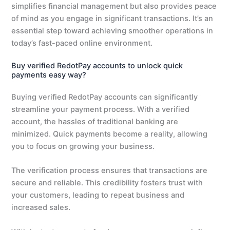
simplifies financial management but also provides peace
of mind as you engage in significant transactions. It’s an
essential step toward achieving smoother operations in
today’s fast-paced online environment.
Buy verified RedotPay accounts to unlock quick
payments easy way?
Buying verified RedotPay accounts can significantly
streamline your payment process. With a verified
account, the hassles of traditional banking are
minimized. Quick payments become a reality, allowing
you to focus on growing your business.
The verification process ensures that transactions are
secure and reliable. This credibility fosters trust with
your customers, leading to repeat business and
increased sales.