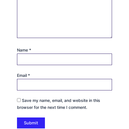
Name
*
Email
*
Save my name, email, and website in this
browser for the next time I comment.