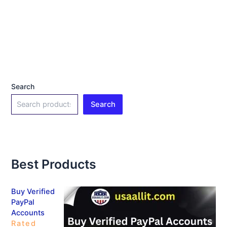
Search
Search
Best Products
Buy Verified
PayPal
Accounts
Rated