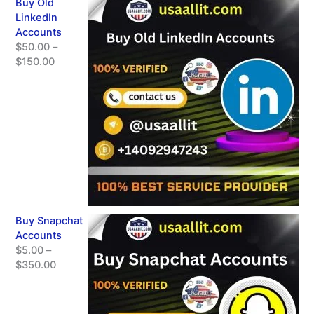
Buy Old
LinkedIn
Accounts
$
50.00
–
$
150.00
Buy Snapchat
Accounts
$
5.00
–
$
350.00