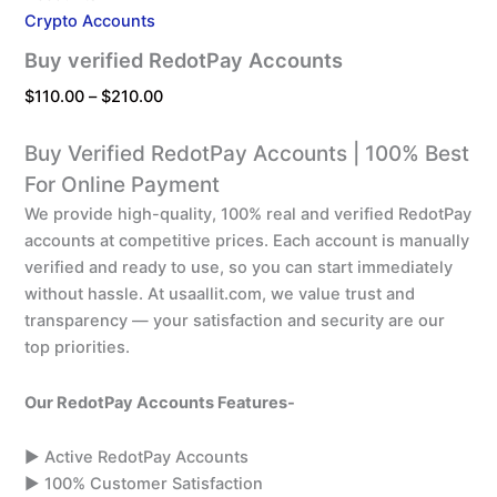
Crypto Accounts
Buy verified RedotPay Accounts
$
110.00
–
$
210.00
Buy Verified RedotPay Accounts | 100% Best
For Online Payment
We provide high-quality, 100% real and verified RedotPay
accounts at competitive prices. Each account is manually
verified and ready to use, so you can start immediately
without hassle. At usaallit.com, we value trust and
transparency — your satisfaction and security are our
top priorities.
Our RedotPay Accounts Features-
▶️ Active RedotPay Accounts
▶️ 100% Customer Satisfaction