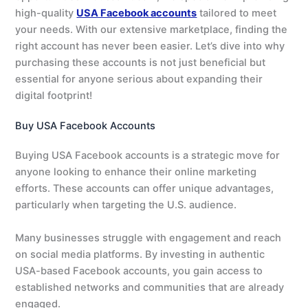
high-quality
USA Facebook accounts
tailored to meet
your needs. With our extensive marketplace, finding the
right account has never been easier. Let’s dive into why
purchasing these accounts is not just beneficial but
essential for anyone serious about expanding their
digital footprint!
Buy USA Facebook Accounts
Buying USA Facebook accounts is a strategic move for
anyone looking to enhance their online marketing
efforts. These accounts can offer unique advantages,
particularly when targeting the U.S. audience.
Many businesses struggle with engagement and reach
on social media platforms. By investing in authentic
USA-based Facebook accounts, you gain access to
established networks and communities that are already
engaged.