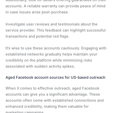
Additionally, look for sellers offering guarantees on their
accounts. A reliable warranty can provide peace of mind
in case issues arise post-purchase.
Investigate user reviews and testimonials about the
service provider. This feedback can highlight successful
transactions and potential red flags.
It’s wise to use these accounts cautiously. Engaging with
established networks gradually helps maintain your
credibility on the platform while minimizing risks
associated with sudden activity spikes.
Aged Facebook account sources for US-based outreach
When it comes to effective outreach, aged Facebook
accounts can give you a significant advantage. These
accounts often come with established connections and
enhanced credibility, making them valuable for
marketing campaigns.