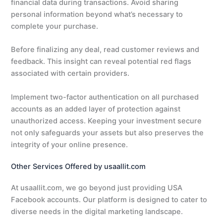
financial data during transactions. Avoid sharing
personal information beyond what’s necessary to
complete your purchase.
Before finalizing any deal, read customer reviews and
feedback. This insight can reveal potential red flags
associated with certain providers.
Implement two-factor authentication on all purchased
accounts as an added layer of protection against
unauthorized access. Keeping your investment secure
not only safeguards your assets but also preserves the
integrity of your online presence.
Other Services Offered by usaallit.com
At usaallit.com, we go beyond just providing USA
Facebook accounts. Our platform is designed to cater to
diverse needs in the digital marketing landscape.