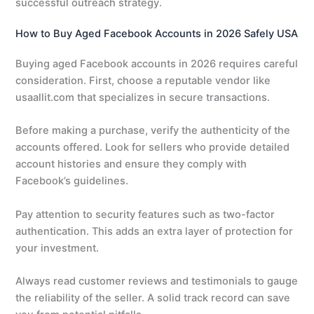
successful outreach strategy.
How to Buy Aged Facebook Accounts in 2026 Safely USA
Buying aged Facebook accounts in 2026 requires careful
consideration. First, choose a reputable vendor like
usaallit.com that specializes in secure transactions.
Before making a purchase, verify the authenticity of the
accounts offered. Look for sellers who provide detailed
account histories and ensure they comply with
Facebook’s guidelines.
Pay attention to security features such as two-factor
authentication. This adds an extra layer of protection for
your investment.
Always read customer reviews and testimonials to gauge
the reliability of the seller. A solid track record can save