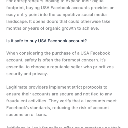
For entrepreneurs looking to expand their digital
footprint, buying USA Facebook accounts provides an
easy entry point into the competitive social media
landscape. It opens doors that could otherwise take
months or years of organic growth to achieve.
Is it safe to buy USA Facebook account?
When considering the purchase of a USA Facebook
account, safety is often the foremost concern. It’s
essential to choose a reputable seller who prioritizes
security and privacy.
Legitimate providers implement strict protocols to
ensure their accounts are secure and not tied to any
fraudulent activities. They verify that all accounts meet
Facebook’s standards, reducing the risk of account
suspension or bans.