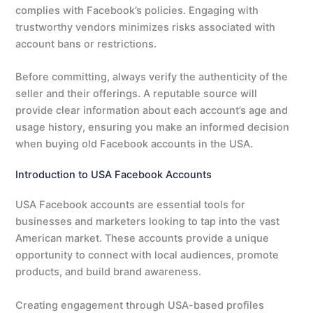
complies with Facebook’s policies. Engaging with
trustworthy vendors minimizes risks associated with
account bans or restrictions.
Before committing, always verify the authenticity of the
seller and their offerings. A reputable source will
provide clear information about each account’s age and
usage history, ensuring you make an informed decision
when buying old Facebook accounts in the USA.
Introduction to USA Facebook Accounts
USA Facebook accounts are essential tools for
businesses and marketers looking to tap into the vast
American market. These accounts provide a unique
opportunity to connect with local audiences, promote
products, and build brand awareness.
Creating engagement through USA-based profiles