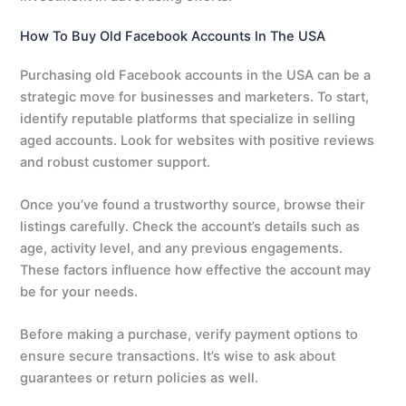
How To Buy Old Facebook Accounts In The USA
Purchasing old Facebook accounts in the USA can be a
strategic move for businesses and marketers. To start,
identify reputable platforms that specialize in selling
aged accounts. Look for websites with positive reviews
and robust customer support.
Once you’ve found a trustworthy source, browse their
listings carefully. Check the account’s details such as
age, activity level, and any previous engagements.
These factors influence how effective the account may
be for your needs.
Before making a purchase, verify payment options to
ensure secure transactions. It’s wise to ask about
guarantees or return policies as well.