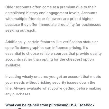
Older accounts often come at a premium due to their
established history and engagement levels. Accounts
with multiple friends or followers are priced higher
because they offer immediate credibility for businesses
seeking outreach.
Additionally, certain features like verification status or
specific demographics can influence pricing. It’s
essential to choose reliable sources that provide quality
accounts rather than opting for the cheapest option
available.
Investing wisely ensures you get an account that meets
your needs without risking security issues down the
line. Always evaluate what you’re getting before making
any purchases.
What can be gained from purchasing USA Facebook