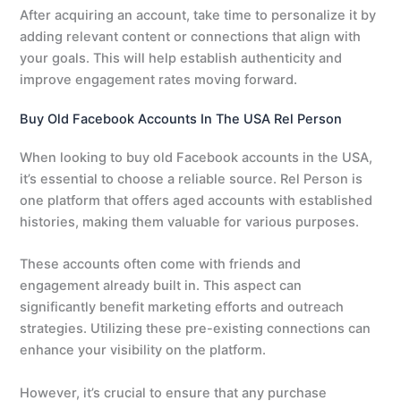
After acquiring an account, take time to personalize it by
adding relevant content or connections that align with
your goals. This will help establish authenticity and
improve engagement rates moving forward.
Buy Old Facebook Accounts In The USA Rel Person
When looking to buy old Facebook accounts in the USA,
it’s essential to choose a reliable source. Rel Person is
one platform that offers aged accounts with established
histories, making them valuable for various purposes.
These accounts often come with friends and
engagement already built in. This aspect can
significantly benefit marketing efforts and outreach
strategies. Utilizing these pre-existing connections can
enhance your visibility on the platform.
However, it’s crucial to ensure that any purchase