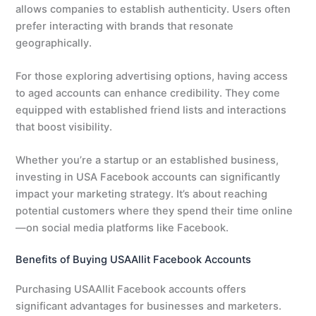
allows companies to establish authenticity. Users often
prefer interacting with brands that resonate
geographically.
For those exploring advertising options, having access
to aged accounts can enhance credibility. They come
equipped with established friend lists and interactions
that boost visibility.
Whether you’re a startup or an established business,
investing in USA Facebook accounts can significantly
impact your marketing strategy. It’s about reaching
potential customers where they spend their time online
—on social media platforms like Facebook.
Benefits of Buying USAAllit Facebook Accounts
Purchasing USAAllit Facebook accounts offers
significant advantages for businesses and marketers.