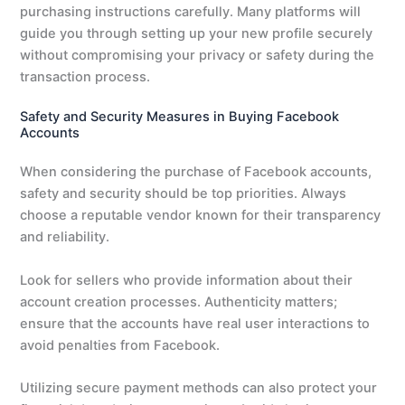
purchasing instructions carefully. Many platforms will
guide you through setting up your new profile securely
without compromising your privacy or safety during the
transaction process.
Safety and Security Measures in Buying Facebook
Accounts
When considering the purchase of Facebook accounts,
safety and security should be top priorities. Always
choose a reputable vendor known for their transparency
and reliability.
Look for sellers who provide information about their
account creation processes. Authenticity matters;
ensure that the accounts have real user interactions to
avoid penalties from Facebook.
Utilizing secure payment methods can also protect your