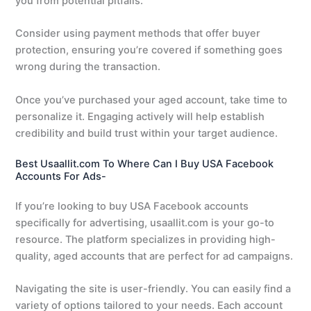
you from potential pitfalls.
Consider using payment methods that offer buyer
protection, ensuring you’re covered if something goes
wrong during the transaction.
Once you’ve purchased your aged account, take time to
personalize it. Engaging actively will help establish
credibility and build trust within your target audience.
Best Usaallit.com To Where Can I Buy USA Facebook
Accounts For Ads-
If you’re looking to buy USA Facebook accounts
specifically for advertising, usaallit.com is your go-to
resource. The platform specializes in providing high-
quality, aged accounts that are perfect for ad campaigns.
Navigating the site is user-friendly. You can easily find a
variety of options tailored to your needs. Each account