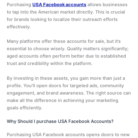
Purchasing
USA Facebook accounts
allows businesses
to tap into the American market directly. This is crucial
for brands looking to localize their outreach efforts
effectively.
Many platforms offer these accounts for sale, but it’s
essential to choose wisely. Quality matters significantly;
aged accounts often perform better due to established
trust and credibility within the platform.
By investing in these assets, you gain more than just a
profile. You’ll open doors for targeted ads, community
engagement, and brand awareness. The right source can
make all the difference in achieving your marketing
goals efficiently.
Why Should I purchase USA Facebook Accounts?
Purchasing USA Facebook accounts opens doors to new