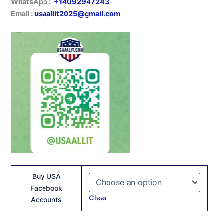
WhatsApp :
+14092947243
Email :
usaallit2025@gmail.com
Buy USA
Facebook
Clear
Accounts