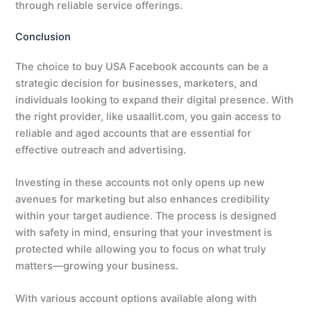
through reliable service offerings.
Conclusion
The choice to buy USA Facebook accounts can be a
strategic decision for businesses, marketers, and
individuals looking to expand their digital presence. With
the right provider, like usaallit.com, you gain access to
reliable and aged accounts that are essential for
effective outreach and advertising.
Investing in these accounts not only opens up new
avenues for marketing but also enhances credibility
within your target audience. The process is designed
with safety in mind, ensuring that your investment is
protected while allowing you to focus on what truly
matters—growing your business.
With various account options available along with