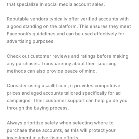
that specialize in social media account sales.
Reputable vendors typically offer verified accounts with
a good standing on the platform. This ensures they meet
Facebook’s guidelines and can be used effectively for
advertising purposes.
Check out customer reviews and ratings before making
any purchases. Transparency about their sourcing
methods can also provide peace of mind.
Consider using usaallit.com; it provides competitive
prices and aged accounts tailored specifically for ad
campaigns. Their customer support can help guide you
through the buying process.
Always prioritize safety when selecting where to
purchase these accounts, as this will protect your
investment in advertising efforts.