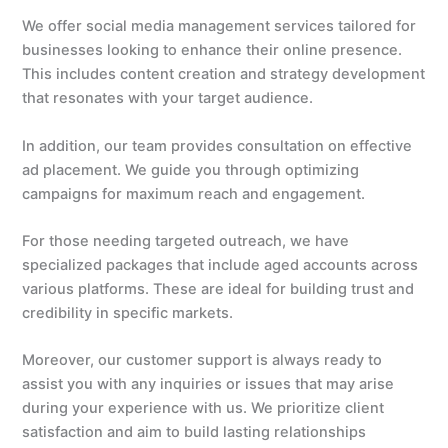
We offer social media management services tailored for
businesses looking to enhance their online presence.
This includes content creation and strategy development
that resonates with your target audience.
In addition, our team provides consultation on effective
ad placement. We guide you through optimizing
campaigns for maximum reach and engagement.
For those needing targeted outreach, we have
specialized packages that include aged accounts across
various platforms. These are ideal for building trust and
credibility in specific markets.
Moreover, our customer support is always ready to
assist you with any inquiries or issues that may arise
during your experience with us. We prioritize client
satisfaction and aim to build lasting relationships