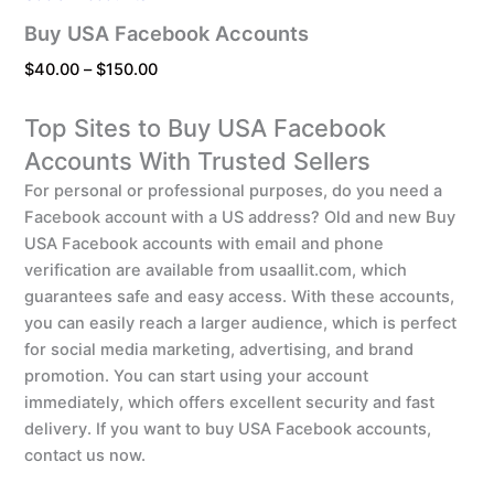
Buy USA Facebook Accounts
$
40.00
–
$
150.00
Top Sites to Buy USA Facebook
Accounts With Trusted Sellers
For personal or professional purposes, do you need a
Facebook account with a US address? Old and new Buy
USA Facebook accounts with email and phone
verification are available from usaallit.com, which
guarantees safe and easy access. With these accounts,
you can easily reach a larger audience, which is perfect
for social media marketing, advertising, and brand
promotion. You can start using your account
immediately, which offers excellent security and fast
delivery. If you want to buy USA Facebook accounts,
contact us now.