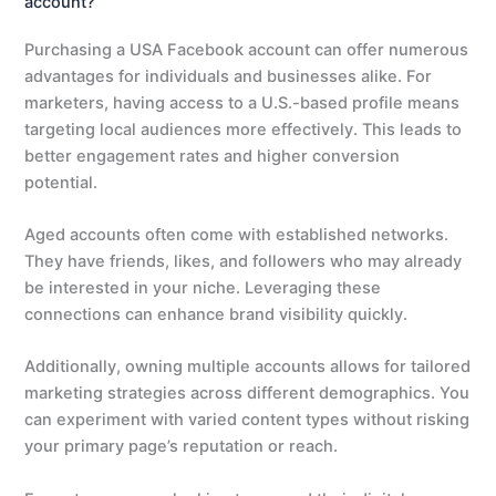
account?
Purchasing a USA Facebook account can offer numerous
advantages for individuals and businesses alike. For
marketers, having access to a U.S.-based profile means
targeting local audiences more effectively. This leads to
better engagement rates and higher conversion
potential.
Aged accounts often come with established networks.
They have friends, likes, and followers who may already
be interested in your niche. Leveraging these
connections can enhance brand visibility quickly.
Additionally, owning multiple accounts allows for tailored
marketing strategies across different demographics. You
can experiment with varied content types without risking
your primary page’s reputation or reach.