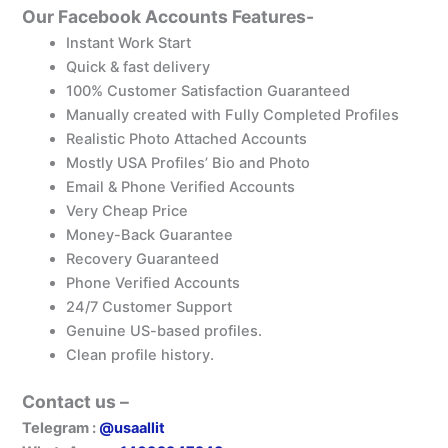
Our Facebook Accounts Features-
Instant Work Start
Quick & fast delivery
100% Customer Satisfaction Guaranteed
Manually created with Fully Completed Profiles
Realistic Photo Attached Accounts
Mostly USA Profiles’ Bio and Photo
Email & Phone Verified Accounts
Very Cheap Price
Money-Back Guarantee
Recovery Guaranteed
Phone Verified Accounts
24/7 Customer Support
Genuine US-based profiles.
Clean profile history.
Contact us –
Telegram :
@usaallit