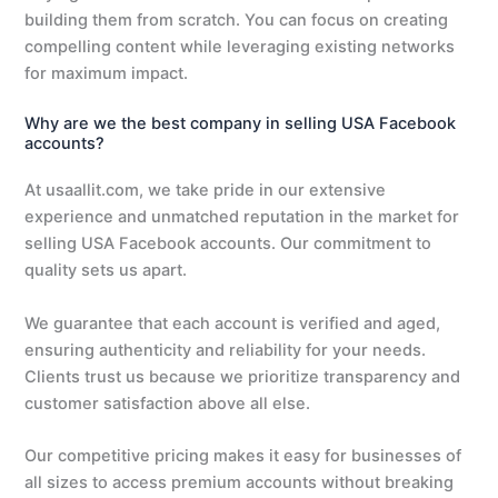
building them from scratch. You can focus on creating
compelling content while leveraging existing networks
for maximum impact.
Why are we the best company in selling USA Facebook
accounts?
At usaallit.com, we take pride in our extensive
experience and unmatched reputation in the market for
selling USA Facebook accounts. Our commitment to
quality sets us apart.
We guarantee that each account is verified and aged,
ensuring authenticity and reliability for your needs.
Clients trust us because we prioritize transparency and
customer satisfaction above all else.
Our competitive pricing makes it easy for businesses of
all sizes to access premium accounts without breaking