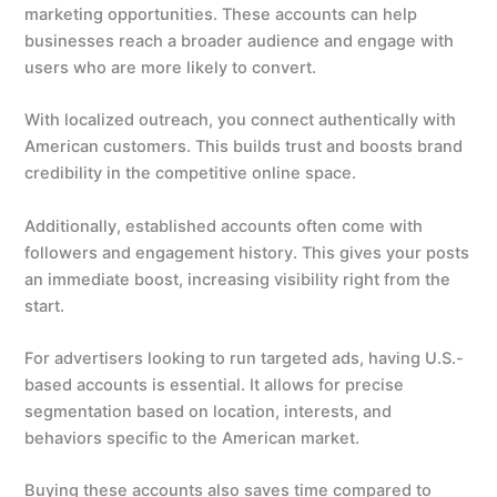
marketing opportunities. These accounts can help
businesses reach a broader audience and engage with
users who are more likely to convert.
With localized outreach, you connect authentically with
American customers. This builds trust and boosts brand
credibility in the competitive online space.
Additionally, established accounts often come with
followers and engagement history. This gives your posts
an immediate boost, increasing visibility right from the
start.
For advertisers looking to run targeted ads, having U.S.-
based accounts is essential. It allows for precise
segmentation based on location, interests, and
behaviors specific to the American market.
Buying these accounts also saves time compared to