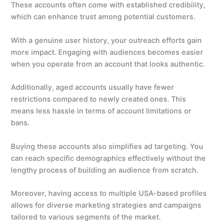
These accounts often come with established credibility,
which can enhance trust among potential customers.
With a genuine user history, your outreach efforts gain
more impact. Engaging with audiences becomes easier
when you operate from an account that looks authentic.
Additionally, aged accounts usually have fewer
restrictions compared to newly created ones. This
means less hassle in terms of account limitations or
bans.
Buying these accounts also simplifies ad targeting. You
can reach specific demographics effectively without the
lengthy process of building an audience from scratch.
Moreover, having access to multiple USA-based profiles
allows for diverse marketing strategies and campaigns
tailored to various segments of the market.