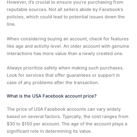
However, it’s crucial to ensure you’re purchasing from
reputable sources. Not all sellers abide by Facebook’s
policies, which could lead to potential issues down the
line.
When considering buying an account, check for features
like age and activity level. An older account with genuine
interactions has more value than a newly created one.
Always prioritize safety when making such purchases.
Look for services that offer guarantees or support in
case of any problems after the transaction.
What is the USA Facebook account price?
The price of USA Facebook accounts can vary widely
based on several factors. Typically, the cost ranges from
$30 to $150 per account. The age of the account plays a
significant role in determining its value.