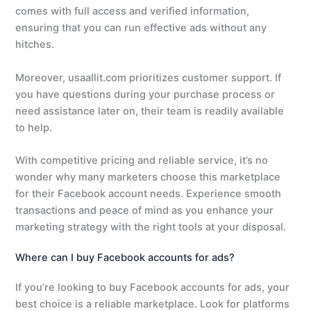
comes with full access and verified information,
ensuring that you can run effective ads without any
hitches.
Moreover, usaallit.com prioritizes customer support. If
you have questions during your purchase process or
need assistance later on, their team is readily available
to help.
With competitive pricing and reliable service, it’s no
wonder why many marketers choose this marketplace
for their Facebook account needs. Experience smooth
transactions and peace of mind as you enhance your
marketing strategy with the right tools at your disposal.
Where can I buy Facebook accounts for ads?
If you’re looking to buy Facebook accounts for ads, your
best choice is a reliable marketplace. Look for platforms