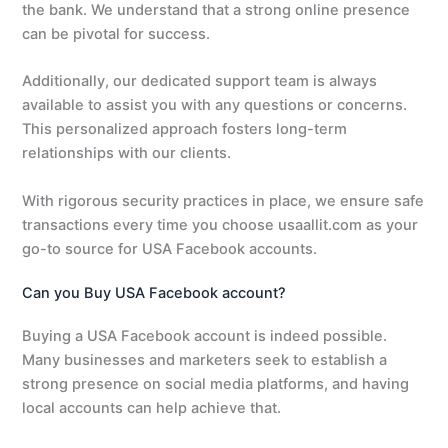
the bank. We understand that a strong online presence
can be pivotal for success.
Additionally, our dedicated support team is always
available to assist you with any questions or concerns.
This personalized approach fosters long-term
relationships with our clients.
With rigorous security practices in place, we ensure safe
transactions every time you choose usaallit.com as your
go-to source for USA Facebook accounts.
Can you Buy USA Facebook account?
Buying a USA Facebook account is indeed possible.
Many businesses and marketers seek to establish a
strong presence on social media platforms, and having
local accounts can help achieve that.