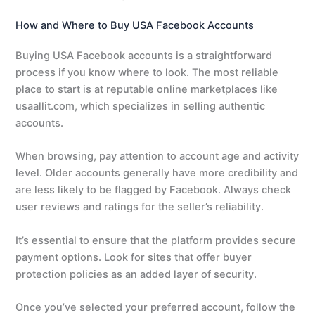
How and Where to Buy USA Facebook Accounts
Buying USA Facebook accounts is a straightforward
process if you know where to look. The most reliable
place to start is at reputable online marketplaces like
usaallit.com, which specializes in selling authentic
accounts.
When browsing, pay attention to account age and activity
level. Older accounts generally have more credibility and
are less likely to be flagged by Facebook. Always check
user reviews and ratings for the seller’s reliability.
It’s essential to ensure that the platform provides secure
payment options. Look for sites that offer buyer
protection policies as an added layer of security.
Once you’ve selected your preferred account, follow the