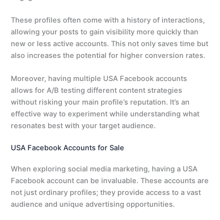
These profiles often come with a history of interactions,
allowing your posts to gain visibility more quickly than
new or less active accounts. This not only saves time but
also increases the potential for higher conversion rates.
Moreover, having multiple USA Facebook accounts
allows for A/B testing different content strategies
without risking your main profile’s reputation. It’s an
effective way to experiment while understanding what
resonates best with your target audience.
USA Facebook Accounts for Sale
When exploring social media marketing, having a USA
Facebook account can be invaluable. These accounts are
not just ordinary profiles; they provide access to a vast
audience and unique advertising opportunities.