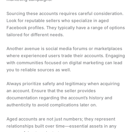
Sourcing these accounts requires careful consideration.
Look for reputable sellers who specialize in aged
Facebook profiles. They typically have a range of options
tailored for different needs.
Another avenue is social media forums or marketplaces
where experienced users trade their accounts. Engaging
with communities focused on digital marketing can lead
you to reliable sources as well.
Always prioritize safety and legitimacy when acquiring
an account. Ensure that the seller provides
documentation regarding the account’s history and
authenticity to avoid complications later on.
Aged accounts are not just numbers; they represent
relationships built over time—essential assets in any