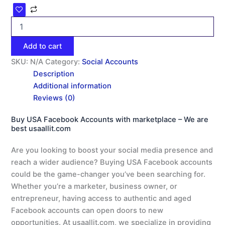
Add to cart
SKU:
N/A
Category:
Social Accounts
Description
Additional information
Reviews (0)
Buy USA Facebook Accounts with marketplace – We are
best usaallit.com
Are you looking to boost your social media presence and
reach a wider audience? Buying USA Facebook accounts
could be the game-changer you’ve been searching for.
Whether you’re a marketer, business owner, or
entrepreneur, having access to authentic and aged
Facebook accounts can open doors to new
opportunities. At usaallit.com, we specialize in providing