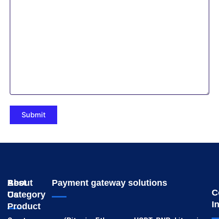
About
Best
Payment gateway solutions
C
Us
Category
I
Product