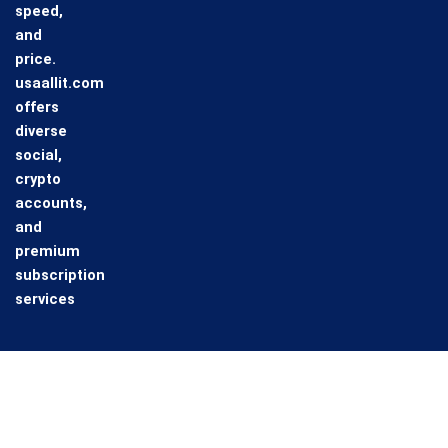
speed,
and
price.
usaallit.com
offers
diverse
social,
crypto
accounts,
and
premium
subscription
services