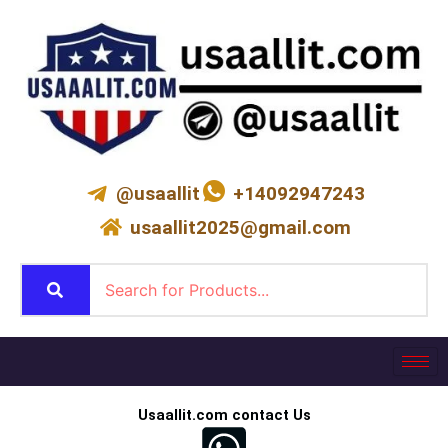
Skip
to
content
@usaallit
+14092947243
usaallit2025@gmail.com
Usaallit.com contact Us