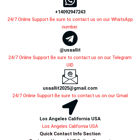
+14092947243
24/7 Online Support Be sure to contact us on our WhatsApp
number.
@usaallit
24/7 Online Support Be sure to contact us on our Telegram
UID
usaallit2025@gmail.com
24/7 Online Support Be sure to contact us on our Gmail
Los Angeles California USA
Los Angeles California USA
Quick Contact Info Section