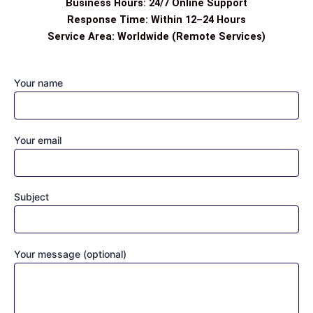
Business Hours: 24/7 Online Support
Response Time: Within 12–24 Hours
Service Area: Worldwide (Remote Services)
Your name
Your email
Subject
Your message (optional)