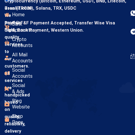
Cryptocurrency (Bitcoin, Ethereum, USDT, BNB, Litecoin,
usaallit.com
Tron (TRC20), Solana, TRX, USDC
Home
We
provide
PayPal F&F Payment Accepted,
Transfer Wise
Visa
Bank
high-
Accounts
Card,
Bank Payment,
Western Union.
quality
Crypto
services
Accounts
to
All Mail
our
Accounts
customers.
Social
All
Accounts
services
Social
are
& Ads
handpicked
Blog
based
Website
on
Shop
quality,
Page
reliability,
delivery