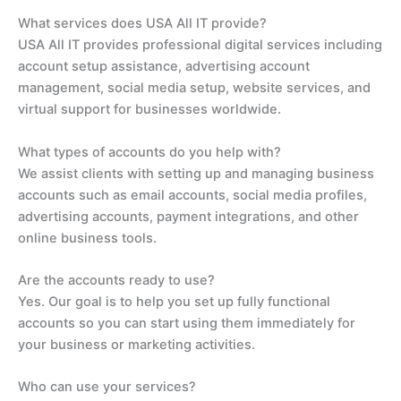
What services does USA All IT provide?
USA All IT provides professional digital services including
account setup assistance, advertising account
management, social media setup, website services, and
virtual support for businesses worldwide.
What types of accounts do you help with?
We assist clients with setting up and managing business
accounts such as email accounts, social media profiles,
advertising accounts, payment integrations, and other
online business tools.
Are the accounts ready to use?
Yes. Our goal is to help you set up fully functional
accounts so you can start using them immediately for
your business or marketing activities.
Who can use your services?