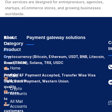
Our services are designed for entrepreneurs, agencies,
startups, eCommerce stores, and growing businesses
worldwide.
About
Best
Payment gateway solutions
C
Us
Category
I
Product
Cryptocurrency (Bitcoin, Ethereum, USDT, BNB, Litecoin,
usaallit.com
Tron (TRC20), Solana, TRX, USDC
Home
We
provide
PayPal F&F Payment Accepted,
Transfer Wise
Visa
Bank
high-
Accounts
Card,
Bank Payment,
Western Union.
quality
Crypto
services
Accounts
to
All Mail
our
Accounts
customers.