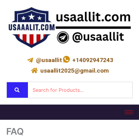
Skip
to
content
@usaallit
+14092947243
usaallit2025@gmail.com
FAQ