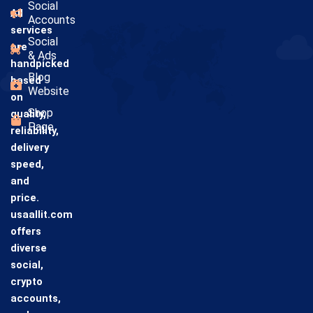
Social
All
Accounts
services
Social
are
& Ads
handpicked
Blog
based
Website
on
Shop
quality,
Page
reliability,
delivery
speed,
and
price.
usaallit.com
offers
diverse
social,
crypto
accounts,