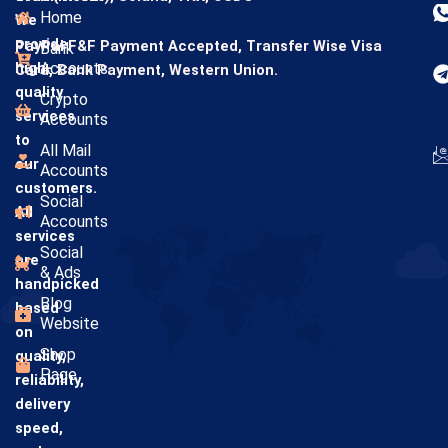
Home
We
provide
PayPal F&F Payment Accepted,
Transfer Wise
Visa
Bank
high-
Accounts
Card,
Bank Payment,
Western Union.
quality
Crypto
services
Accounts
to
All Mail
our
Accounts
customers.
Social
All
Accounts
services
Social
are
& Ads
handpicked
Blog
based
Website
on
Shop
quality,
Page
reliability,
delivery
speed,