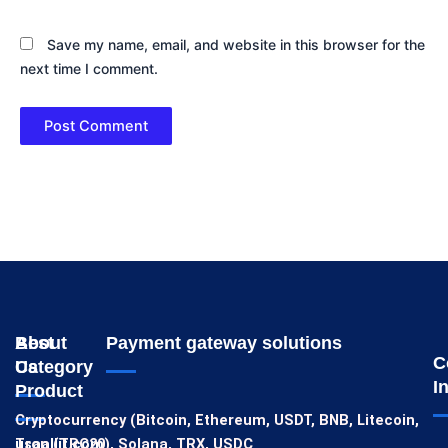
Save my name, email, and website in this browser for the
next time I comment.
About
Best
Payment gateway solutions
C
Us
Category
I
Product
Cryptocurrency (Bitcoin, Ethereum, USDT, BNB, Litecoin,
usaallit.com
Tron (TRC20), Solana, TRX, USDC