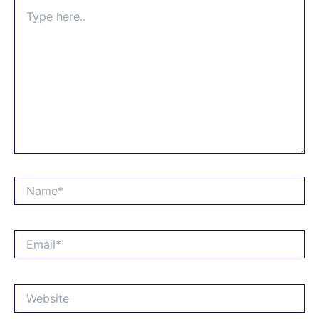
Type
here..
Name*
Email*
Website