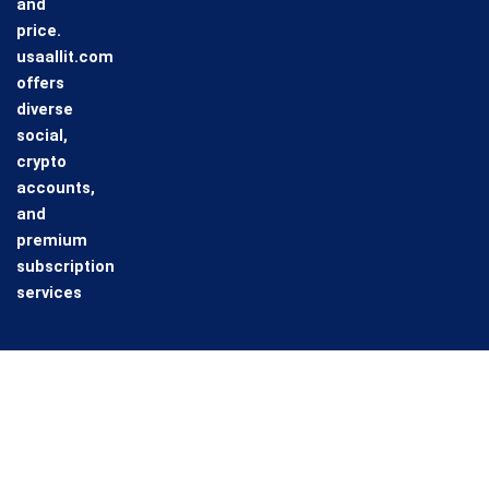
and
price.
usaallit.com
offers
diverse
social,
crypto
accounts,
and
premium
subscription
services