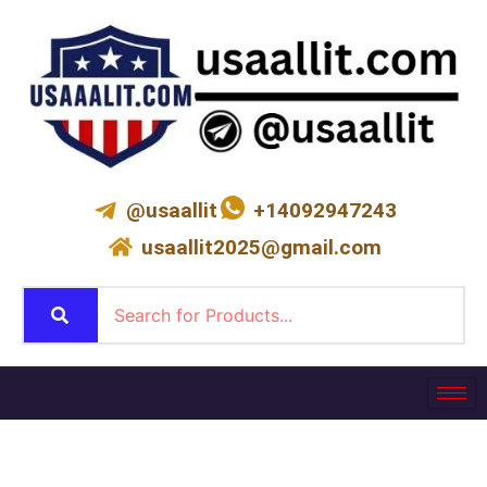
Skip
to
content
@usaallit
+14092947243
usaallit2025@gmail.com