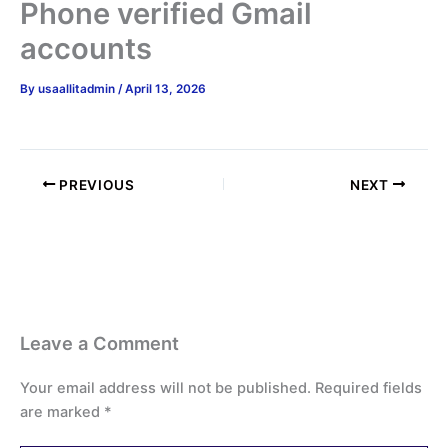
Phone verified Gmail
accounts
By
usaallitadmin
/
April 13, 2026
PREVIOUS
NEXT
Leave a Comment
Your email address will not be published.
Required fields
are marked
*